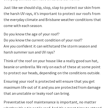
Just like we should slip, slop, slap to protect our skin from
the harsh UV rays, it’s important to protect our roofs from
the everyday climate and Brisbane weather conditions that
come with each season.
Do you know the age of your roof?
Do you know the current condition of your roof?
Are you confident it can withstand the storm season and
harsh summer sun and UV rays?
Think of the roof on your house like a really good sun hat,
beanie or umbrella. We rely on each of these at some point
to protect our heads, depending on the conditions outside.
Ensuring your roof is protected will ensure that you get
maximum life out of it and you are protected from damage
that an unstable or leaky roof can bring.
Preventative roof maintenance is important, no matter
whether it’s a tin or tile roof. And it’s a great time to attend