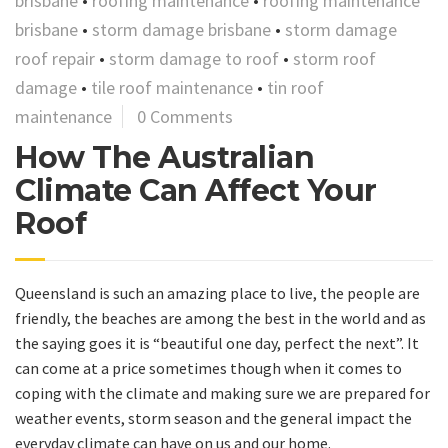
brisbane
•
roofing maintenance
•
roofing maintenance
brisbane
•
storm damage brisbane
•
storm damage
roof repair
•
storm damage to roof
•
storm roof
damage
•
tile roof maintenance
•
tin roof
maintenance
0 Comments
How The Australian
Climate Can Affect Your
Roof
Queensland is such an amazing place to live, the people are
friendly, the beaches are among the best in the world and as
the saying goes it is “beautiful one day, perfect the next”. It
can come at a price sometimes though when it comes to
coping with the climate and making sure we are prepared for
weather events, storm season and the general impact the
everyday climate can have on us and our home.