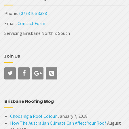
Phone:
(07) 3106 3388
Email:
Contact Form
Servicing Brisbane North & South
Join Us
Brisbane Roofing Blog
Choosing a Roof Colour
January 7, 2018
How The Australian Climate Can Affect Your Roof
August