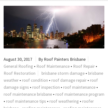
August 30, 2017
By
Roof Painters Brisbane
General Roofing
•
Roof Maintenance
•
Roof Repair
•
Roof Restoration
brisbane storm damage
•
brisbane
weather
•
roof condition
•
roof damage repair
•
roof
damage signs
•
roof inspection
•
roof maintenance
•
roof maintenance brisbane
•
roof maintenance program
•
roof maintenance tips
•
roof weathering
•
roofer