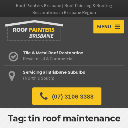
Roof Painters Brisbane | Roof Painting & Roofing
Restorations in Brisbane Region
MENU
Tile & Metal Roof Restoration
Residential & Commercial
Servicing all Brisbane Suburbs
(North & South)
(07) 3106 3388
Tag: tin roof maintenance