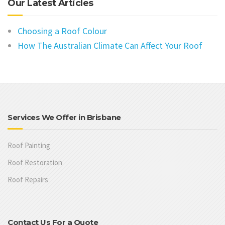
Our Latest Articles
Choosing a Roof Colour
How The Australian Climate Can Affect Your Roof
Services We Offer in Brisbane
Roof Painting
Roof Restoration
Roof Repairs
Contact Us For a Quote