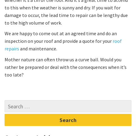
to this when the weather is sunny and dry. If you wait for
damage to occur, the lead time to repair can be lengthy due
to the high volume of work.
We are happy to come out at an agreed time and do an
inspection on your roof and provide a quote for your
roof
repairs
and maintenance.
Mother nature can often throw us a curve ball. Would you
rather be prepared or deal with the consequences when it’s
too late?