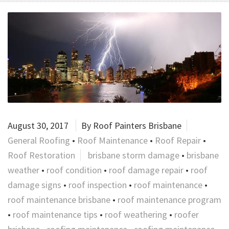
August 30, 2017
By
Roof Painters Brisbane
General Roofing
•
Roof Maintenance
•
Roof Repair
•
Roof Restoration
brisbane storm damage
•
brisbane
weather
•
roof condition
•
roof damage repair
•
roof
damage signs
•
roof inspection
•
roof maintenance
•
roof maintenance brisbane
•
roof maintenance program
•
roof maintenance tips
•
roof weathering
•
roofer