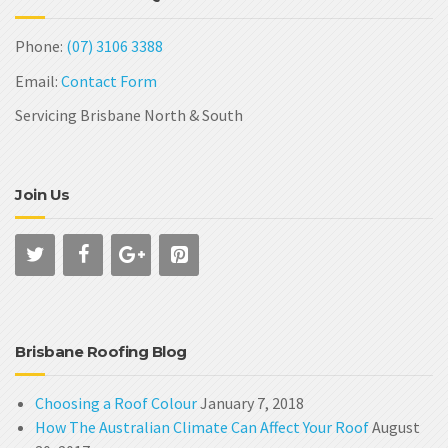
Phone:
(07) 3106 3388
Email:
Contact Form
Servicing Brisbane North & South
Join Us
Brisbane Roofing Blog
Choosing a Roof Colour
January 7, 2018
How The Australian Climate Can Affect Your Roof
August