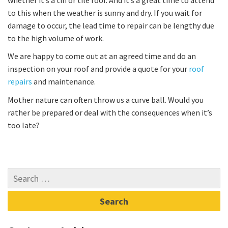
to this when the weather is sunny and dry. If you wait for
damage to occur, the lead time to repair can be lengthy due
to the high volume of work.
We are happy to come out at an agreed time and do an
inspection on your roof and provide a quote for your
roof
repairs
and maintenance.
Mother nature can often throw us a curve ball. Would you
rather be prepared or deal with the consequences when it’s
too late?