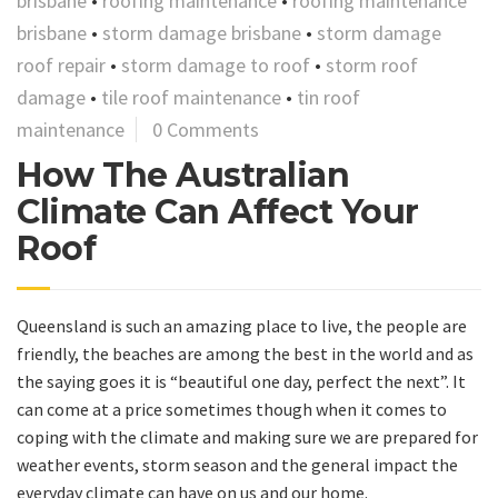
brisbane
•
roofing maintenance
•
roofing maintenance
brisbane
•
storm damage brisbane
•
storm damage
roof repair
•
storm damage to roof
•
storm roof
damage
•
tile roof maintenance
•
tin roof
maintenance
0 Comments
How The Australian
Climate Can Affect Your
Roof
Queensland is such an amazing place to live, the people are
friendly, the beaches are among the best in the world and as
the saying goes it is “beautiful one day, perfect the next”. It
can come at a price sometimes though when it comes to
coping with the climate and making sure we are prepared for
weather events, storm season and the general impact the
everyday climate can have on us and our home.