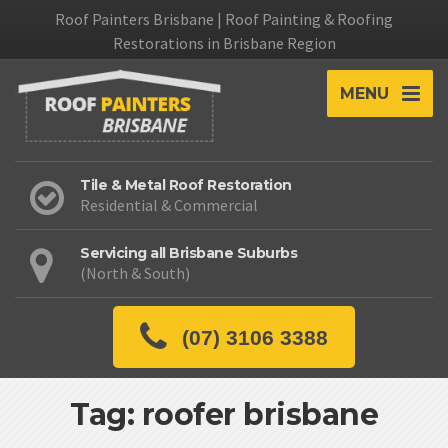
Roof Painters Brisbane | Roof Painting & Roofing
Restorations in Brisbane Region
MENU
Tile & Metal Roof Restoration
Residential & Commercial
Servicing all Brisbane Suburbs
(North & South)
(07) 3106 3388
Tag: roofer brisbane