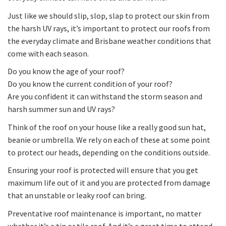
Just like we should slip, slop, slap to protect our skin from
the harsh UV rays, it’s important to protect our roofs from
the everyday climate and Brisbane weather conditions that
come with each season.
Do you know the age of your roof?
Do you know the current condition of your roof?
Are you confident it can withstand the storm season and
harsh summer sun and UV rays?
Think of the roof on your house like a really good sun hat,
beanie or umbrella. We rely on each of these at some point
to protect our heads, depending on the conditions outside.
Ensuring your roof is protected will ensure that you get
maximum life out of it and you are protected from damage
that an unstable or leaky roof can bring.
Preventative roof maintenance is important, no matter
whether it’s a tin or tile roof. And it’s a great time to attend