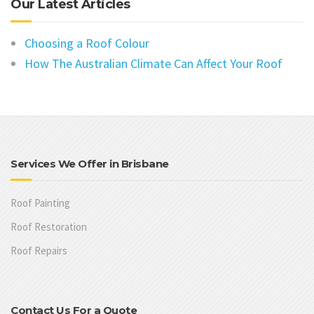
Our Latest Articles
Choosing a Roof Colour
How The Australian Climate Can Affect Your Roof
Services We Offer in Brisbane
Roof Painting
Roof Restoration
Roof Repairs
Contact Us For a Quote