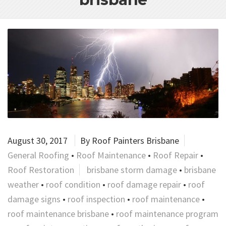
August 30, 2017
By
Roof Painters Brisbane
General Roofing
•
Roof Maintenance
•
Roof Repair
•
Roof Restoration
brisbane storm damage
•
brisbane
weather
•
roof condition
•
roof damage repair
•
roof
damage signs
•
roof inspection
•
roof maintenance
•
roof maintenance brisbane
•
roof maintenance program