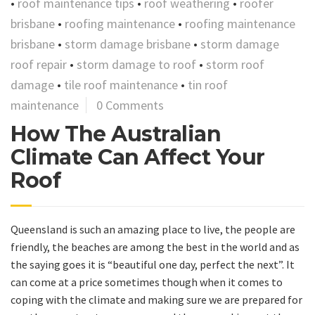
•
roof maintenance tips
•
roof weathering
•
roofer
brisbane
•
roofing maintenance
•
roofing maintenance
brisbane
•
storm damage brisbane
•
storm damage
roof repair
•
storm damage to roof
•
storm roof
damage
•
tile roof maintenance
•
tin roof
maintenance
0 Comments
How The Australian
Climate Can Affect Your
Roof
Queensland is such an amazing place to live, the people are
friendly, the beaches are among the best in the world and as
the saying goes it is “beautiful one day, perfect the next”. It
can come at a price sometimes though when it comes to
coping with the climate and making sure we are prepared for