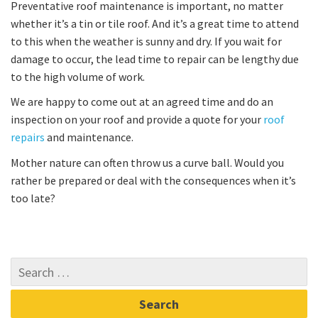
Preventative roof maintenance is important, no matter
whether it’s a tin or tile roof. And it’s a great time to attend
to this when the weather is sunny and dry. If you wait for
damage to occur, the lead time to repair can be lengthy due
to the high volume of work.
We are happy to come out at an agreed time and do an
inspection on your roof and provide a quote for your
roof
repairs
and maintenance.
Mother nature can often throw us a curve ball. Would you
rather be prepared or deal with the consequences when it’s
too late?