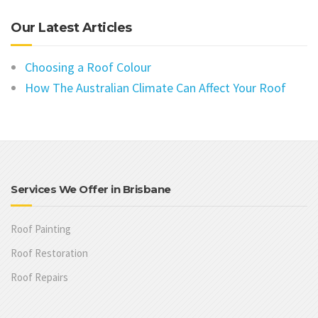
Our Latest Articles
Choosing a Roof Colour
How The Australian Climate Can Affect Your Roof
Services We Offer in Brisbane
Roof Painting
Roof Restoration
Roof Repairs