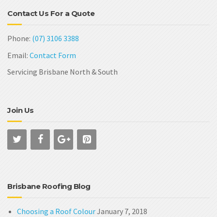
Contact Us For a Quote
Phone:
(07) 3106 3388
Email:
Contact Form
Servicing Brisbane North & South
Join Us
Brisbane Roofing Blog
Choosing a Roof Colour
January 7, 2018