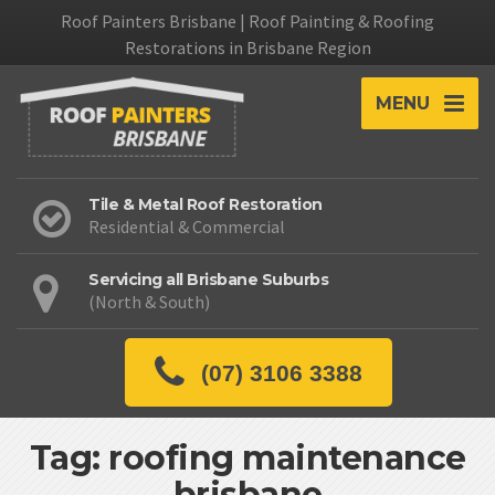
Roof Painters Brisbane | Roof Painting & Roofing
Restorations in Brisbane Region
MENU
Tile & Metal Roof Restoration
Residential & Commercial
Servicing all Brisbane Suburbs
(North & South)
(07) 3106 3388
Tag: roofing maintenance
brisbane