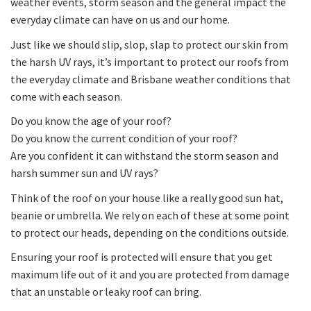
weather events, storm season and the general impact the
everyday climate can have on us and our home.
Just like we should slip, slop, slap to protect our skin from
the harsh UV rays, it’s important to protect our roofs from
the everyday climate and Brisbane weather conditions that
come with each season.
Do you know the age of your roof?
Do you know the current condition of your roof?
Are you confident it can withstand the storm season and
harsh summer sun and UV rays?
Think of the roof on your house like a really good sun hat,
beanie or umbrella. We rely on each of these at some point
to protect our heads, depending on the conditions outside.
Ensuring your roof is protected will ensure that you get
maximum life out of it and you are protected from damage
that an unstable or leaky roof can bring.